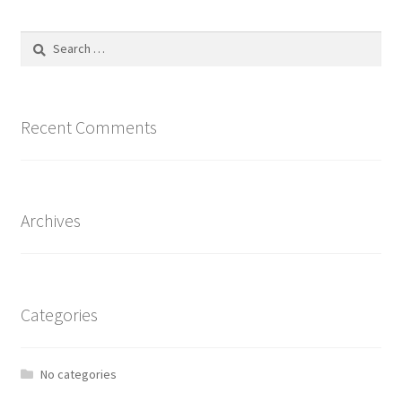
Search
for:
Recent Comments
Archives
Categories
No categories