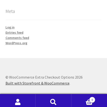
Meta
Log in
Entries feed
Comments feed
WordPress.org
© WooCommerce Extra Checkout Options 2026
Built with Storefront & WooCommerce
.
0
Search
Search