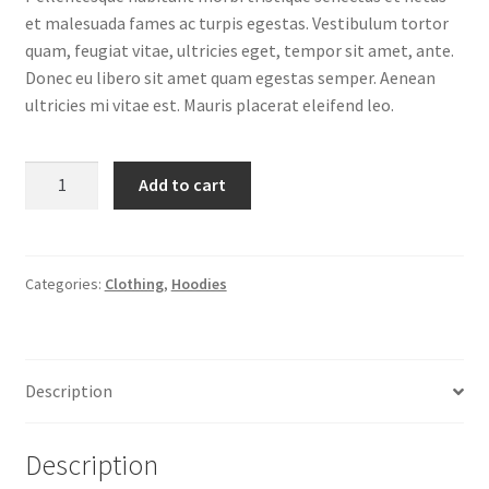
et malesuada fames ac turpis egestas. Vestibulum tortor
quam, feugiat vitae, ultricies eget, tempor sit amet, ante.
Donec eu libero sit amet quam egestas semper. Aenean
ultricies mi vitae est. Mauris placerat eleifend leo.
Ninja
Add to cart
Silhouette
quantity
Categories:
Clothing
,
Hoodies
Description
Description