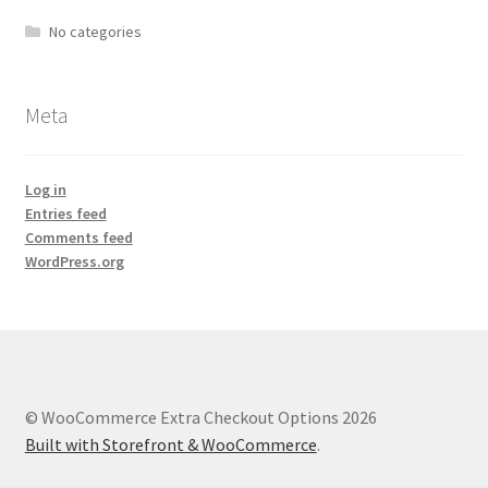
No categories
Meta
Log in
Entries feed
Comments feed
WordPress.org
© WooCommerce Extra Checkout Options 2026
Built with Storefront & WooCommerce
.