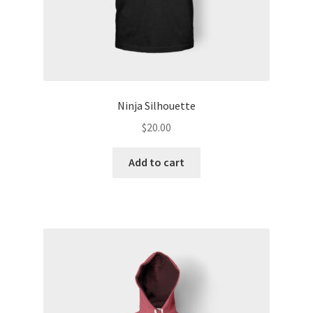
Ninja Silhouette
$
20.00
Add to cart