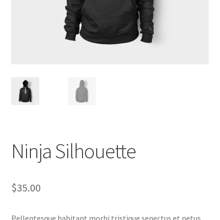
Ninja Silhouette
$
35.00
Pellentesque habitant morbi tristique senectus et netus