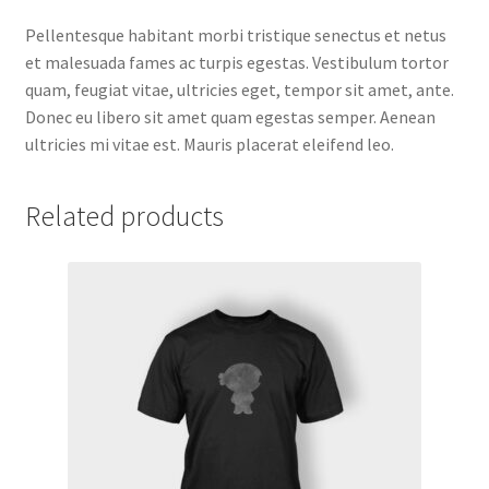
Pellentesque habitant morbi tristique senectus et netus
et malesuada fames ac turpis egestas. Vestibulum tortor
quam, feugiat vitae, ultricies eget, tempor sit amet, ante.
Donec eu libero sit amet quam egestas semper. Aenean
ultricies mi vitae est. Mauris placerat eleifend leo.
Related products