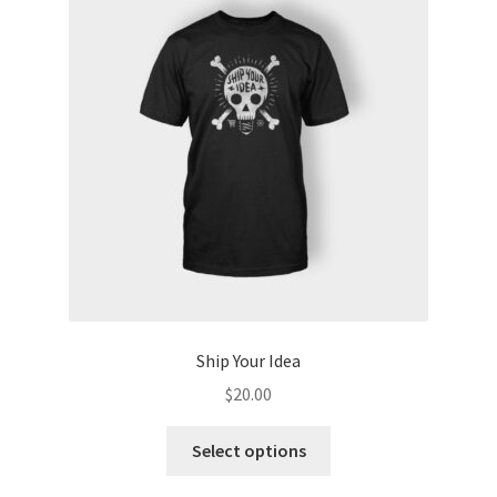
Ship Your Idea
$
20.00
This
Select options
product
has