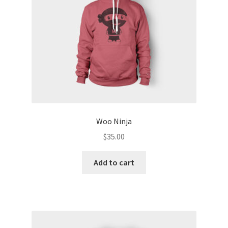
Woo Ninja
$
35.00
Add to cart