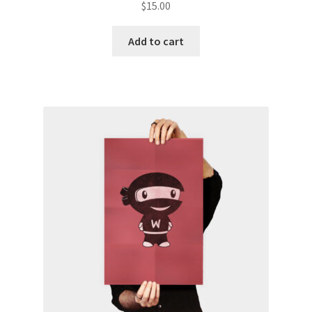
$
15.00
Add to cart