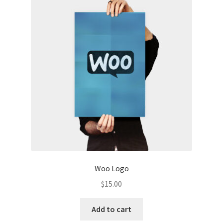
Woo Logo
$
15.00
Add to cart