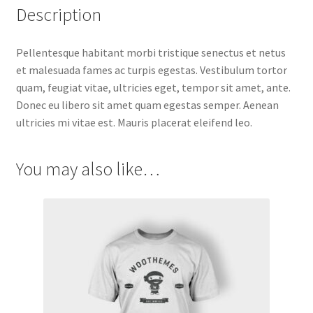
Description
Pellentesque habitant morbi tristique senectus et netus
et malesuada fames ac turpis egestas. Vestibulum tortor
quam, feugiat vitae, ultricies eget, tempor sit amet, ante.
Donec eu libero sit amet quam egestas semper. Aenean
ultricies mi vitae est. Mauris placerat eleifend leo.
You may also like…