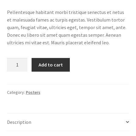
price
price
Pellentesque habitant morbi tristique senectus et netus
was:
is:
et malesuada fames ac turpis egestas. Vestibulum tortor
$15.00.
$12.00.
quam, feugiat vitae, ultricies eget, tempor sit amet, ante.
Donec eu libero sit amet quam egestas semper. Aenean
ultricies mi vitae est. Mauris placerat eleifend leo.
Premium
Add to cart
Quality
quantity
Category:
Posters
Description