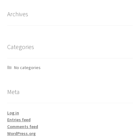
Archives
Categories
No categories
Meta
Log in
Entries feed
Comments feed
WordPress.org