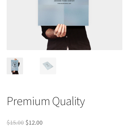
Premium Quality
Original
Current
$
15.00
$
12.00