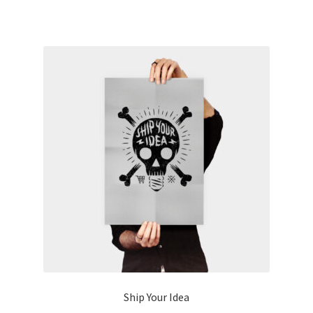
Ship Your Idea