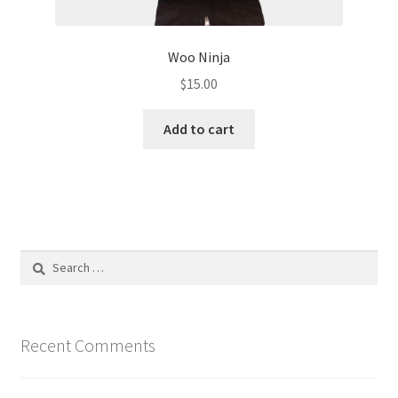
Woo Ninja
$
15.00
Add to cart
Search
for:
Recent Comments