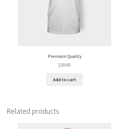
Premium Quality
$
20.00
Add to cart
Related products