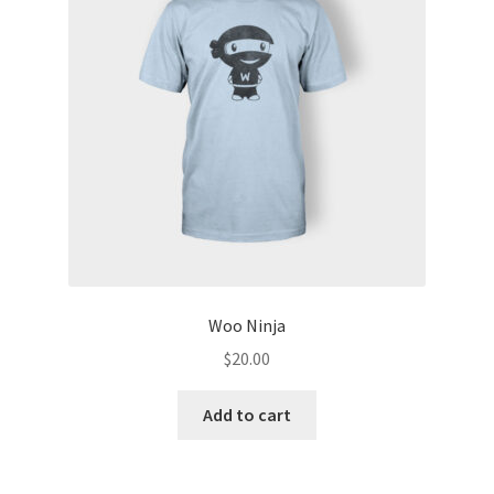
Woo Ninja
$
20.00
Add to cart