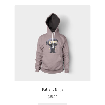
Patient Ninja
$
35.00