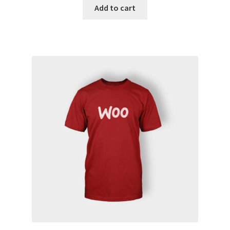
Add to cart