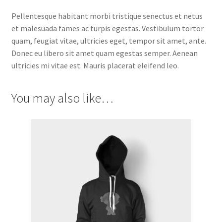
Pellentesque habitant morbi tristique senectus et netus
et malesuada fames ac turpis egestas. Vestibulum tortor
quam, feugiat vitae, ultricies eget, tempor sit amet, ante.
Donec eu libero sit amet quam egestas semper. Aenean
ultricies mi vitae est. Mauris placerat eleifend leo.
You may also like…