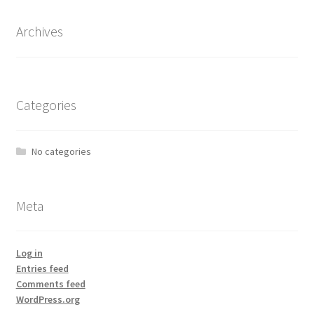
Archives
Categories
No categories
Meta
Log in
Entries feed
Comments feed
WordPress.org