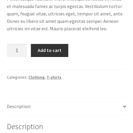
et malesuada fames ac turpis egestas. Vestibulum tortor
quam, feugiat vitae, ultricies eget, tempor sit amet, ante.
Donec eu libero sit amet quam egestas semper. Aenean
ultricies mi vitae est. Mauris placerat eleifend leo.
Ninja
Add to cart
Silhouette
quantity
Categories:
Clothing
,
T-shirts
Description
Description