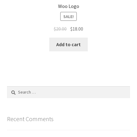
Woo Logo
SALE!
Original
Current
$
20.00
$
18.00
price
price
was:
is:
Add to cart
$20.00.
$18.00.
Search
for:
Recent Comments