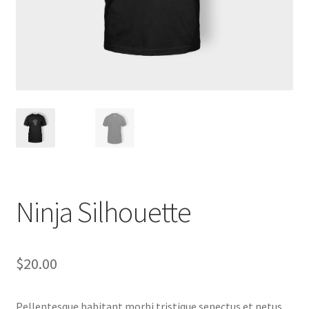
Ninja Silhouette
$
20.00
Pellentesque habitant morbi tristique senectus et netus