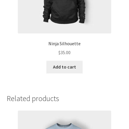
Ninja Silhouette
$
35.00
Add to cart
Related products