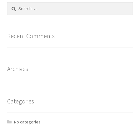
Search
for:
Recent Comments
Archives
Categories
No categories