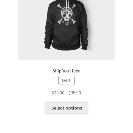
on
the
product
page
Ship Your Idea
SALE!
Price
$
30.00
–
$
35.00
range:
This
$30.00
Select options
product
through
has
$35.00
multiple