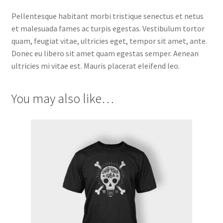
Pellentesque habitant morbi tristique senectus et netus
et malesuada fames ac turpis egestas. Vestibulum tortor
quam, feugiat vitae, ultricies eget, tempor sit amet, ante.
Donec eu libero sit amet quam egestas semper. Aenean
ultricies mi vitae est. Mauris placerat eleifend leo.
You may also like…