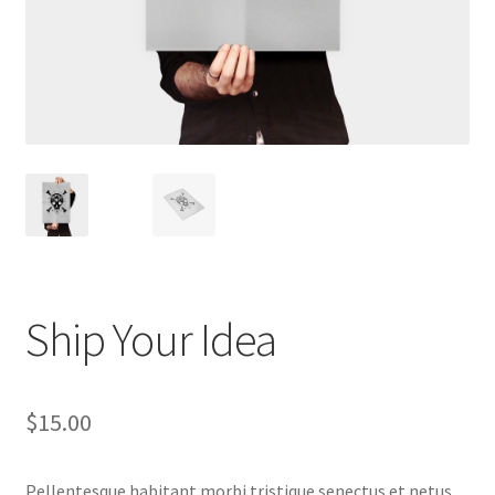
Ship Your Idea
$
15.00
Pellentesque habitant morbi tristique senectus et netus