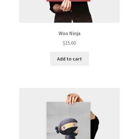
Woo Ninja
$
15.00
Add to cart