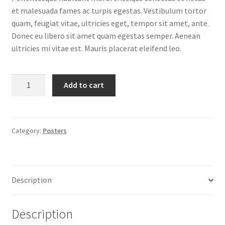
et malesuada fames ac turpis egestas. Vestibulum tortor
quam, feugiat vitae, ultricies eget, tempor sit amet, ante.
Donec eu libero sit amet quam egestas semper. Aenean
ultricies mi vitae est. Mauris placerat eleifend leo.
Ship
Add to cart
Your
Idea
quantity
Category:
Posters
Description
Description