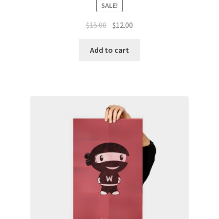
SALE!
Original
Current
$
15.00
$
12.00
price
price
was:
is:
Add to cart
$15.00.
$12.00.