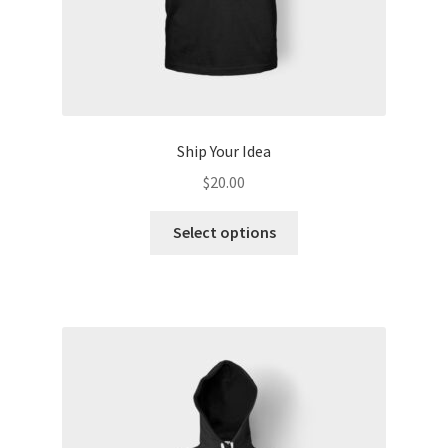
Ship Your Idea
$
20.00
This
Select options
product
has
multiple
variants.
The
options
may
be
chosen